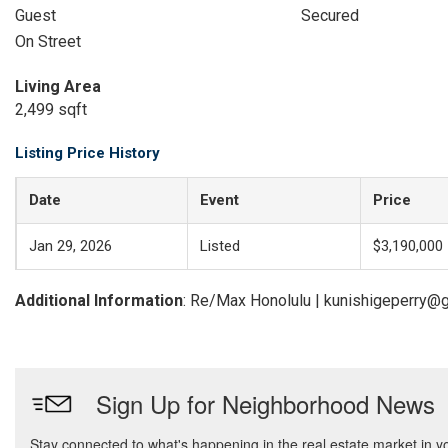
Guest
Secured
On Street
Living Area
2,499 sqft
Listing Price History
Date
Event
Price
Jan 29, 2026
Listed
$3,190,000
Additional Information
: Re/Max Honolulu | kunishigeperry@