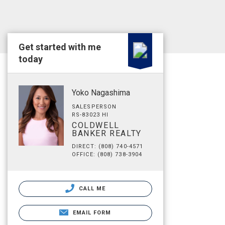
Get started with me
today
Yoko Nagashima
SALESPERSON
RS-83023 HI
COLDWELL
BANKER REALTY
DIRECT: (808) 740-4571
OFFICE: (808) 738-3904
CALL ME
EMAIL FORM