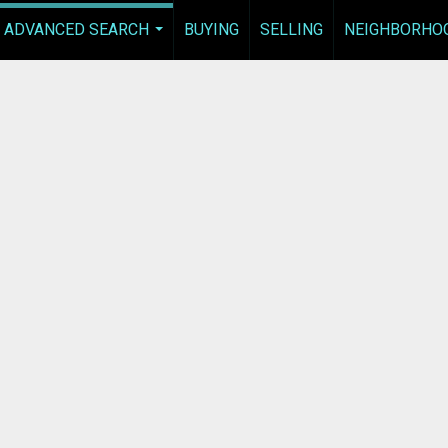
ADVANCED SEARCH
BUYING
SELLING
NEIGHBORHO
...