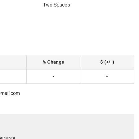
Two Spaces
% Change
$ (+/-)
-
-
gmail.com