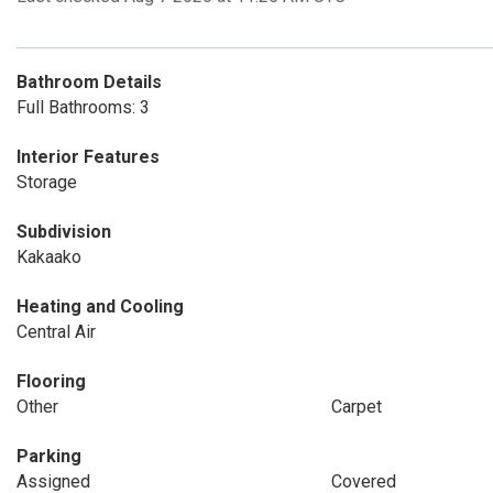
Bathroom Details
Full Bathrooms: 3
Interior Features
Storage
Subdivision
Kakaako
Heating and Cooling
Central Air
Flooring
Other
Carpet
Parking
Assigned
Covered