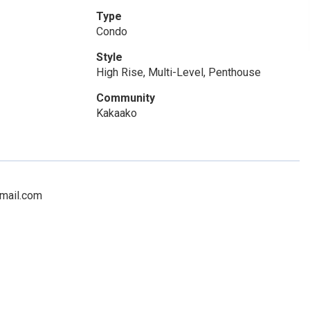
Type
Condo
Style
High Rise, Multi-Level, Penthouse
Community
Kakaako
gmail.com