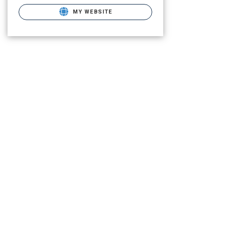
MY WEBSITE