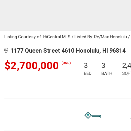
Listing Courtesy of: HiCentral MLS / Listed By: Re/Max Honolulu 
1177 Queen Street 4610 Honolulu, HI 96814
$2,700,000
(USD)
3
3
2,
BED
BATH
SQF