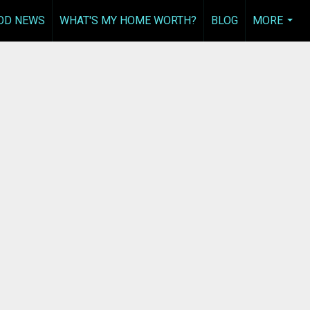
OD NEWS
WHAT'S MY HOME WORTH?
BLOG
MORE
...