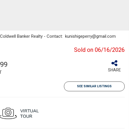
/ Coldwell Banker Realty - Contact: kunishigeperry@gmail.com
Sold on 06/16/2026
499
SHARE
T
SEE SIMILAR LISTINGS