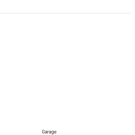
Garage