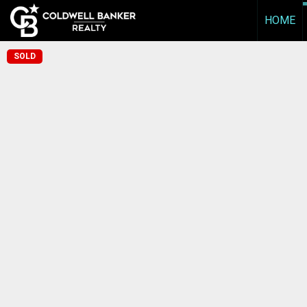
HOME
SOLD