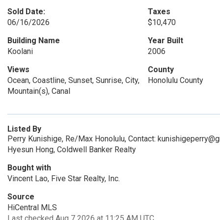
Sold Date:
Taxes
06/16/2026
$10,470
Building Name
Year Built
Koolani
2006
Views
County
Ocean, Coastline, Sunset, Sunrise, City,
Honolulu County
Mountain(s), Canal
Listed By
Perry Kunishige, Re/Max Honolulu, Contact: kunishigeperry@
Hyesun Hong, Coldwell Banker Realty
Bought with
Vincent Lao, Five Star Realty, Inc.
Source
HiCentral MLS
Last checked Aug 7 2026 at 11:25 AM UTC