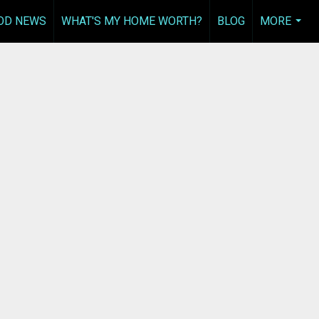
OD NEWS
WHAT'S MY HOME WORTH?
BLOG
MORE
...