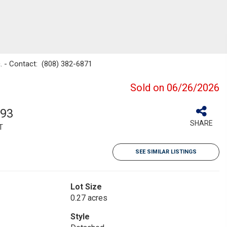
nc. - Contact: (808) 382-6871
Sold on 06/26/2026
993
SHARE
T
SEE SIMILAR LISTINGS
Lot Size
0.27 acres
Style