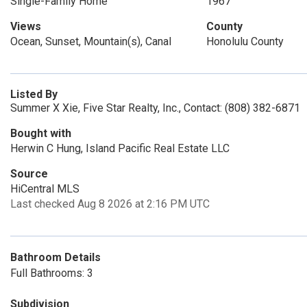
Single-Family Home
1967
Views
County
Ocean, Sunset, Mountain(s), Canal
Honolulu County
Listed By
Summer X Xie, Five Star Realty, Inc., Contact: (808) 382-6871
Bought with
Herwin C Hung, Island Pacific Real Estate LLC
Source
HiCentral MLS
Last checked Aug 8 2026 at 2:16 PM UTC
Bathroom Details
Full Bathrooms: 3
Subdivision