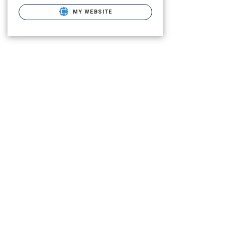
MY WEBSITE