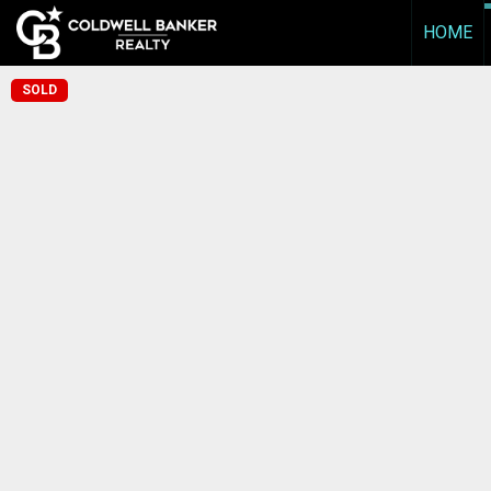
HOME
SOLD