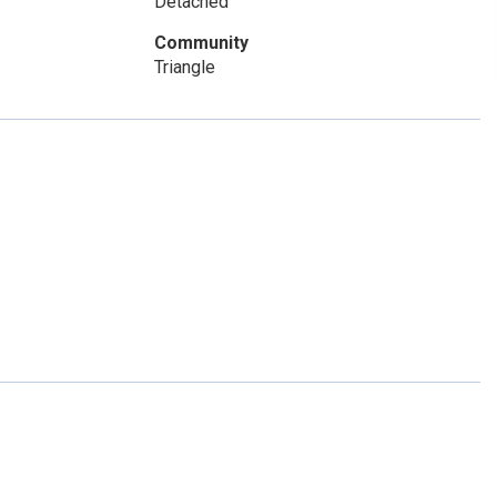
Detached
Community
Triangle