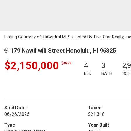
Listing Courtesy of: HiCentral MLS / Listed By: Five Star Realty, I
179 Nawiliwili Street Honolulu, HI 96825
$2,150,000
(USD)
4
3
2,
BED
BATH
SQF
Sold Date:
Taxes
06/26/2026
$21,318
Type
Year Built