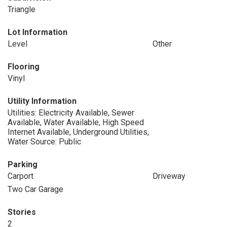
Triangle
Lot Information
Level
Other
Flooring
Vinyl
Utility Information
Utilities: Electricity Available, Sewer
Available, Water Available, High Speed
Internet Available, Underground Utilities,
Water Source: Public
Parking
Carport
Driveway
Two Car Garage
Stories
2