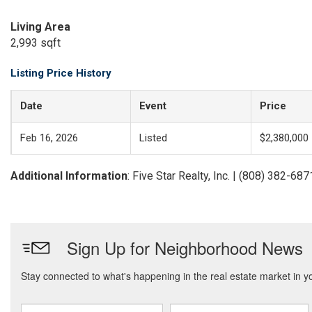
Living Area
2,993 sqft
Listing Price History
Date
Event
Price
Feb 16, 2026
Listed
$2,380,000
Additional Information
: Five Star Realty, Inc. | (808) 382-687