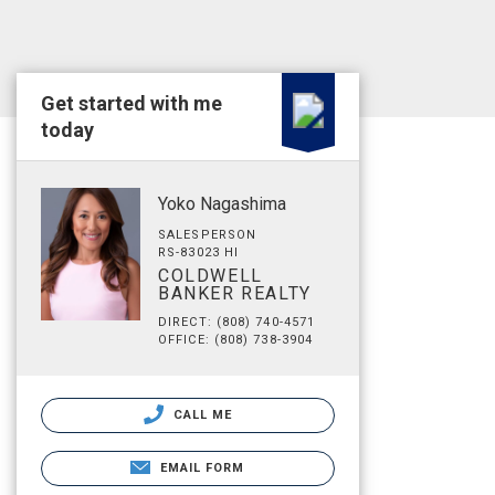
Get started with me
today
Yoko Nagashima
SALESPERSON
RS-83023 HI
COLDWELL
BANKER REALTY
DIRECT: (808) 740-4571
OFFICE: (808) 738-3904
CALL ME
EMAIL FORM