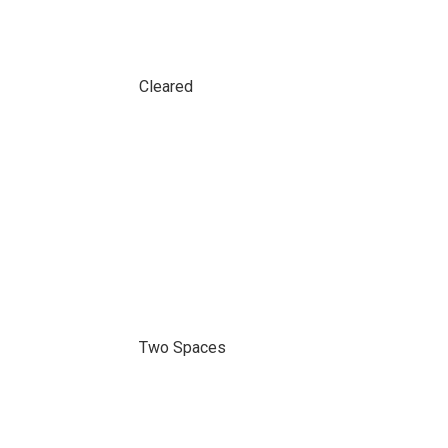
Cleared
Two Spaces