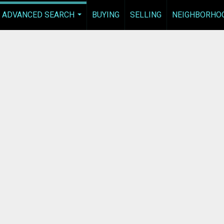
ADVANCED SEARCH
BUYING
SELLING
NEIGHBORHO
...