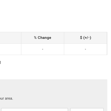
% Change
$ (+/-)
-
-
1