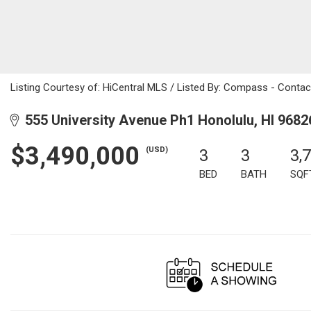
Listing Courtesy of: HiCentral MLS / Listed By: Compass - Conta
555 University Avenue Ph1 Honolulu, HI 9682
$3,490,000
(USD)
3
3
3,
BED
BATH
SQF