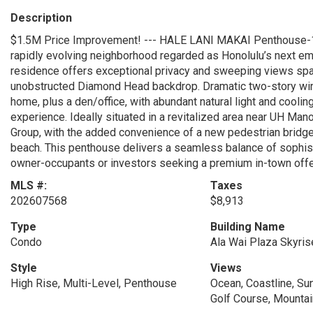
Description
$1.5M Price Improvement! --- HALE LANI MAKAI Penthouse-1 pre
rapidly evolving neighborhood regarded as Honolulu’s next em
residence offers exceptional privacy and sweeping views spann
unobstructed Diamond Head backdrop. Dramatic two-story win
home, plus a den/office, with abundant natural light and cooli
experience. Ideally situated in a revitalized area near UH Man
Group, with the added convenience of a new pedestrian bridge
beach. This penthouse delivers a seamless balance of sophistic
owner-occupants or investors seeking a premium in-town offe
MLS #:
Taxes
202607568
$8,913
Type
Building Name
Condo
Ala Wai Plaza Skyris
Style
Views
High Rise, Multi-Level, Penthouse
Ocean, Coastline, Sun
Golf Course, Mountai