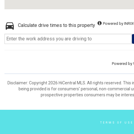
Powered by INRIX
Calculate drive times to this property
Powered by
Disclaimer: Copyright 2026 HiCentral MLS. All rights reserved. This
being provided is for consumers’ personal, non-commercial us
prospective properties consumers may be interest
TERMS OF USE