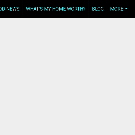
OD NEWS
WHAT'S MY HOME WORTH?
BLOG
MORE
...