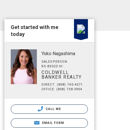
Get started with me
today
Yoko Nagashima
SALESPERSON
RS-83023 HI
COLDWELL
BANKER REALTY
DIRECT: (808) 740-4571
OFFICE: (808) 738-3904
CALL ME
EMAIL FORM