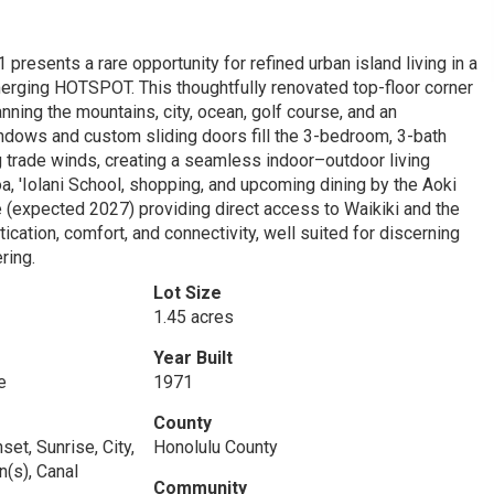
sents a rare opportunity for refined urban island living in a
erging HOTSPOT. This thoughtfully renovated top-floor corner
ing the mountains, city, ocean, golf course, and an
dows and custom sliding doors fill the 3-bedroom, 3-bath
ng trade winds, creating a seamless indoor–outdoor living
oa, 'Iolani School, shopping, and upcoming dining by the Aoki
 (expected 2027) providing direct access to Waikiki and the
ation, comfort, and connectivity, well suited for discerning
ring.
Lot Size
1.45 acres
Year Built
e
1971
County
set, Sunrise, City,
Honolulu County
n(s), Canal
Community