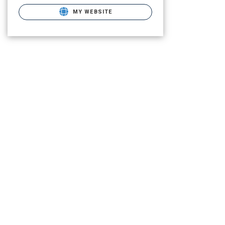
MY WEBSITE