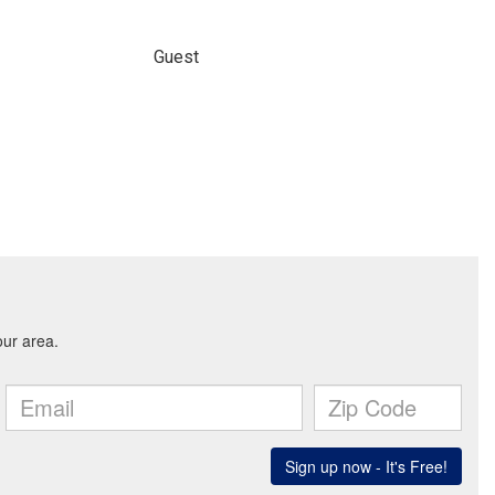
Guest