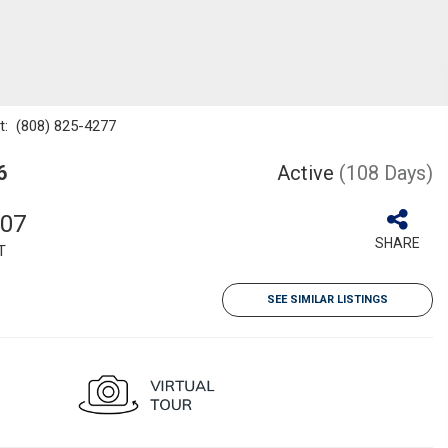
ct: (808) 825-4277
6
Active
(108 Days)
707
SHARE
T
SEE SIMILAR LISTINGS