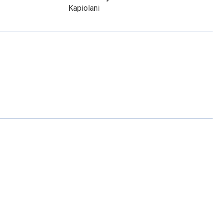
Kapiolani