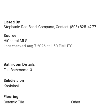
Listed By
Stephanie Rae Band, Compass, Contact: (808) 825-4277
Source
HiCentral MLS
Last checked Aug 7 2026 at 1:50 PM UTC
Bathroom Details
Full Bathrooms: 3
Subdivision
Kapiolani
Flooring
Ceramic Tile
Other