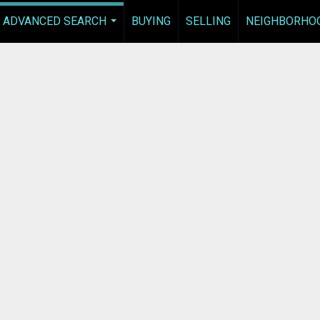
ADVANCED SEARCH
BUYING
SELLING
NEIGHBORHO
...