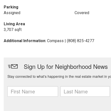
Parking
Assigned
Covered
Living Area
3,707 sqft
Additional Information
: Compass | (808) 825-4277