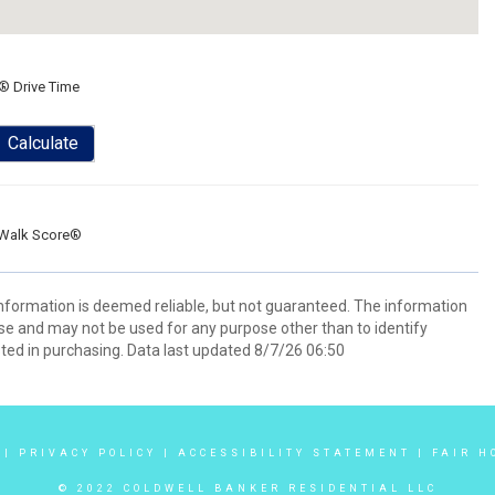
® Drive Time
Calculate
Walk Score®
 information is deemed reliable, but not guaranteed. The information
e and may not be used for any purpose other than to identify
ed in purchasing. Data last updated 8/7/26 06:50
|
PRIVACY POLICY
|
ACCESSIBILITY STATEMENT
|
FAIR H
© 2022 COLDWELL BANKER RESIDENTIAL LLC