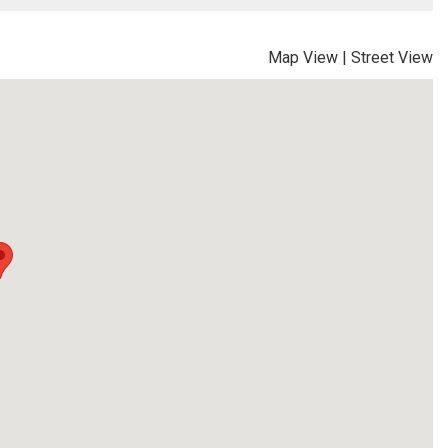
Map View
|
Street View