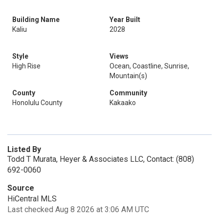
Building Name
Year Built
Kaliu
2028
Style
Views
High Rise
Ocean, Coastline, Sunrise,
Mountain(s)
County
Community
Honolulu County
Kakaako
Listed By
Todd T Murata, Heyer & Associates LLC, Contact: (808)
692-0060
Source
HiCentral MLS
Last checked Aug 8 2026 at 3:06 AM UTC