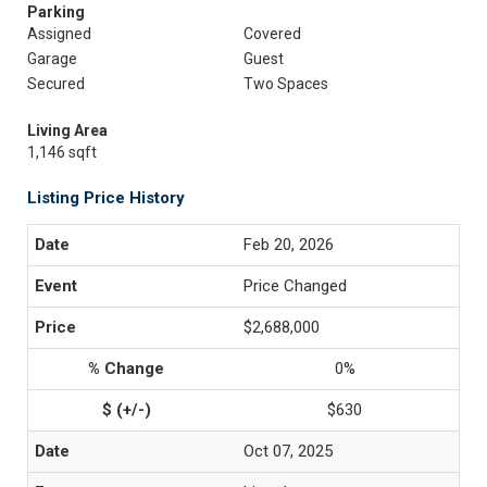
Parking
Assigned
Covered
Garage
Guest
Secured
Two Spaces
Living Area
1,146 sqft
Listing Price History
Feb 20, 2026
Price Changed
$2,688,000
0%
$630
Oct 07, 2025