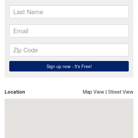
Location
Map View
|
Street View