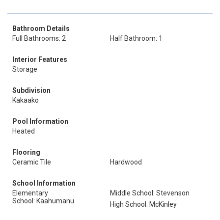
Bathroom Details
Full Bathrooms: 2
Half Bathroom: 1
Interior Features
Storage
Subdivision
Kakaako
Pool Information
Heated
Flooring
Ceramic Tile
Hardwood
School Information
Elementary
Middle School: Stevenson
School: Kaahumanu
High School: McKinley