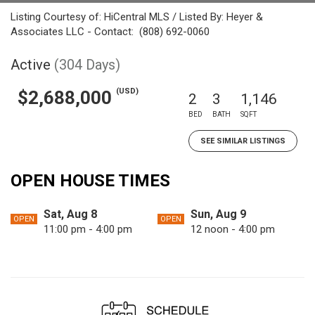
Listing Courtesy of: HiCentral MLS / Listed By: Heyer &
Associates LLC - Contact: (808) 692-0060
Active
(304 Days)
(USD)
$2,688,000
2
3
1,146
BED
BATH
SQFT
SEE SIMILAR LISTINGS
OPEN HOUSE TIMES
Sat, Aug 8
Sun, Aug 9
OPEN
OPEN
11:00 pm - 4:00 pm
12 noon - 4:00 pm