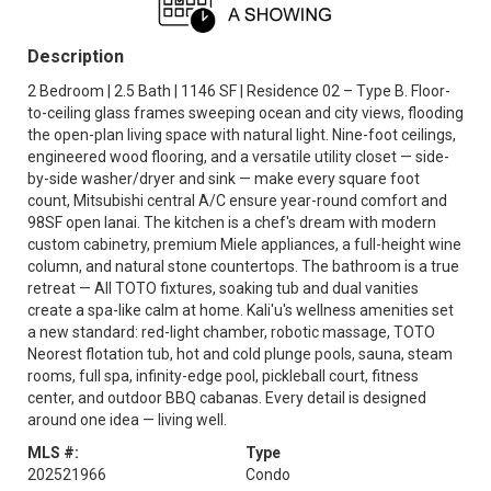
Description
2 Bedroom | 2.5 Bath | 1146 SF | Residence 02 – Type B. Floor-
to-ceiling glass frames sweeping ocean and city views, flooding
the open-plan living space with natural light. Nine-foot ceilings,
engineered wood flooring, and a versatile utility closet — side-
by-side washer/dryer and sink — make every square foot
count, Mitsubishi central A/C ensure year-round comfort and
98SF open lanai. The kitchen is a chef's dream with modern
custom cabinetry, premium Miele appliances, a full-height wine
column, and natural stone countertops. The bathroom is a true
retreat — All TOTO fixtures, soaking tub and dual vanities
create a spa-like calm at home. Kali'u's wellness amenities set
a new standard: red-light chamber, robotic massage, TOTO
Neorest flotation tub, hot and cold plunge pools, sauna, steam
rooms, full spa, infinity-edge pool, pickleball court, fitness
center, and outdoor BBQ cabanas. Every detail is designed
around one idea — living well.
MLS #:
Type
202521966
Condo