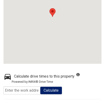
Calculate drive times to this property
Powered by INRIX® Drive Time
Calculate