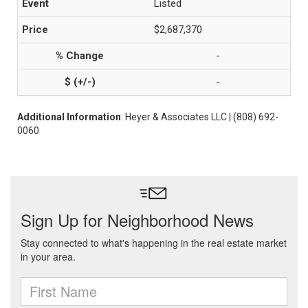
Listed
$2,687,370
-
-
Additional Information
: Heyer & Associates LLC | (808) 692-
0060