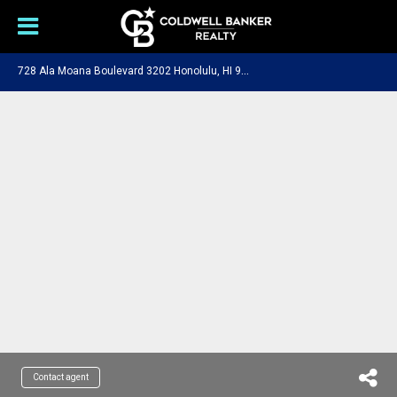
7
28 Ala Moana Boulevard 3202 Honolulu, HI 96813
Contact agent