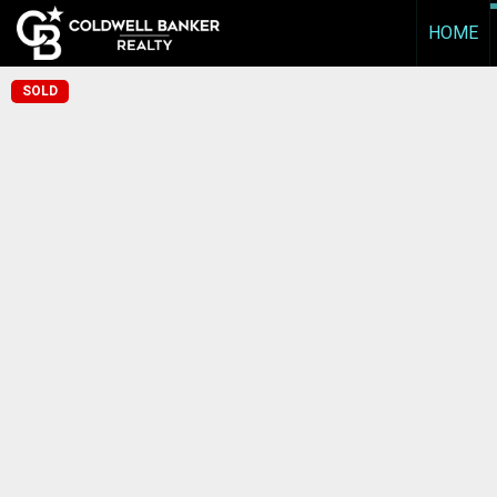
HOME
SOLD