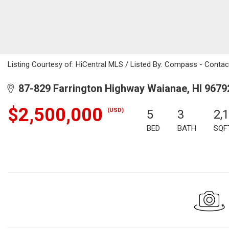
Listing Courtesy of: HiCentral MLS / Listed By: Compass - Conta
87-829 Farrington Highway Waianae, HI 9679
$2,500,000
(USD)
5
3
2,
BED
BATH
SQF