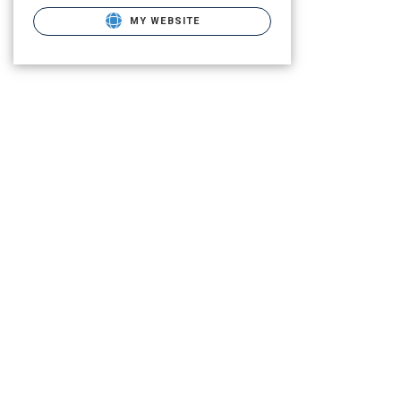
MY WEBSITE