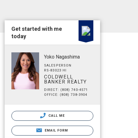
Get started with me
today
Yoko Nagashima
SALESPERSON
RS-83023 HI
COLDWELL
BANKER REALTY
DIRECT: (808) 740-4571
OFFICE: (808) 738-3904
CALL ME
EMAIL FORM