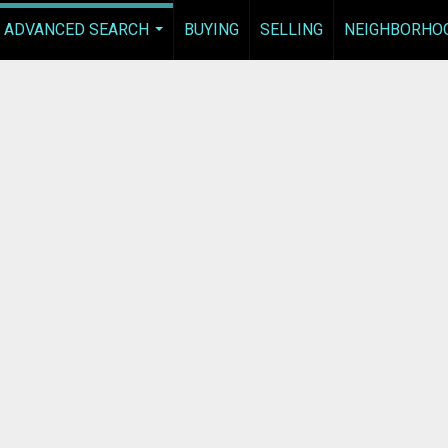
ADVANCED SEARCH
BUYING
SELLING
NEIGHBORHO
...