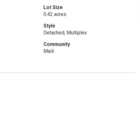
Lot Size
0.42 acres
Style
Detached, Multiplex
Community
Maili