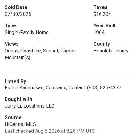
Sold Date:
Taxes
07/30/2026
$16,204
Type
Year Built
Single-Family Home
1964
Views
County
Ocean, Coastline, Sunset, Garden,
Honolulu County
Mountain(s)
Listed By
Ruthie Kaminskas, Compass, Contact: (808) 825-4277
Bought with
Jerry Li, Locations LLC
Source
HiCentral MLS
Last checked Aug 6 2026 at 8:28 PM UTC