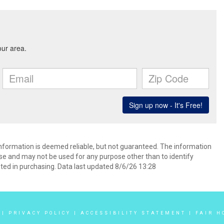
 information is deemed reliable, but not guaranteed. The information
e and may not be used for any purpose other than to identify
ed in purchasing. Data last updated 8/6/26 13:28
|
PRIVACY POLICY
|
ACCESSIBILITY STATEMENT
|
FAIR H