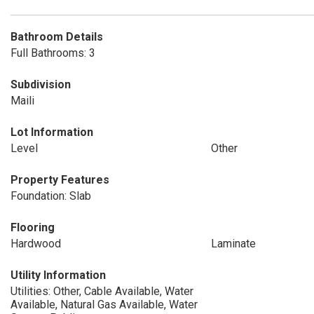
Bathroom Details
Full Bathrooms: 3
Subdivision
Maili
Lot Information
Level
Other
Property Features
Foundation: Slab
Flooring
Hardwood
Laminate
Utility Information
Utilities: Other, Cable Available, Water
Available, Natural Gas Available, Water