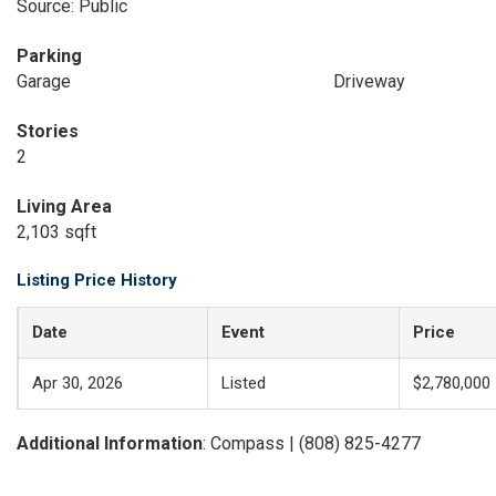
Source: Public
Parking
Garage
Driveway
Stories
2
Living Area
2,103 sqft
Listing Price History
Date
Event
Price
Apr 30, 2026
Listed
$2,780,000
Additional Information
: Compass | (808) 825-4277