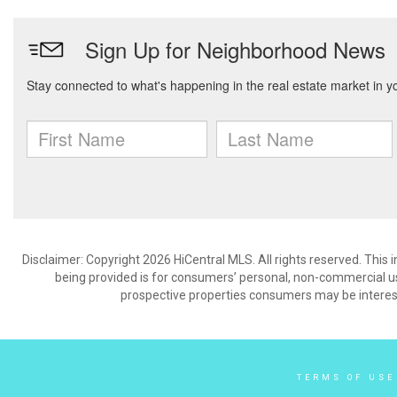
Disclaimer: Copyright 2026 HiCentral MLS. All rights reserved. This
being provided is for consumers’ personal, non-commercial us
prospective properties consumers may be interest
TERMS OF USE