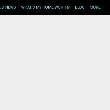
OD NEWS
WHAT'S MY HOME WORTH?
BLOG
MORE
...