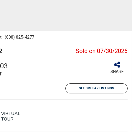
ct: (808) 825-4277
2
Sold on 07/30/2026
103
SHARE
T
SEE SIMILAR LISTINGS