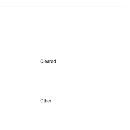
Cleared
Other