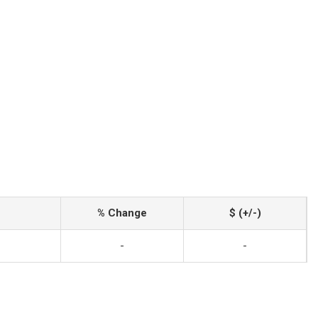
% Change
$ (+/-)
-
-